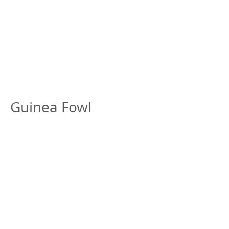
Canadian Association
of Poultry
Veterinarians
L’Association
canadienne des
vétérinaires aviaires
Guinea Fowl
Currently no documents
© 2017 by Jim Fairles - Proudly created with
Wix.com